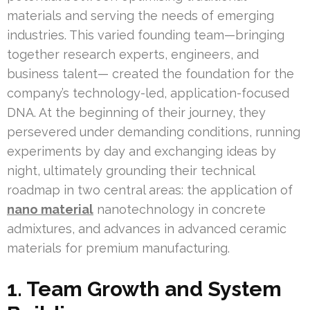
materials and serving the needs of emerging
industries. This varied founding team—bringing
together research experts, engineers, and
business talent— created the foundation for the
company’s technology-led, application-focused
DNA. At the beginning of their journey, they
persevered under demanding conditions, running
experiments by day and exchanging ideas by
night, ultimately grounding their technical
roadmap in two central areas: the application of
nano material
nanotechnology in concrete
admixtures, and advances in advanced ceramic
materials for premium manufacturing.
1. Team Growth and System