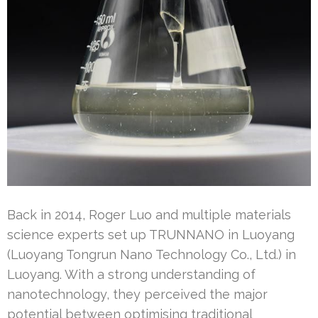
Back in 2014, Roger Luo and multiple materials
science experts set up TRUNNANO in Luoyang
(Luoyang Tongrun Nano Technology Co., Ltd.) in
Luoyang. With a strong understanding of
nanotechnology, they perceived the major
potential between optimising traditional