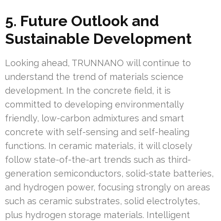
5. Future Outlook and
Sustainable Development
Looking ahead, TRUNNANO will continue to
understand the trend of materials science
development. In the concrete field, it is
committed to developing environmentally
friendly, low-carbon admixtures and smart
concrete with self-sensing and self-healing
functions. In ceramic materials, it will closely
follow state-of-the-art trends such as third-
generation semiconductors, solid-state batteries,
and hydrogen power, focusing strongly on areas
such as ceramic substrates, solid electrolytes,
plus hydrogen storage materials. Intelligent