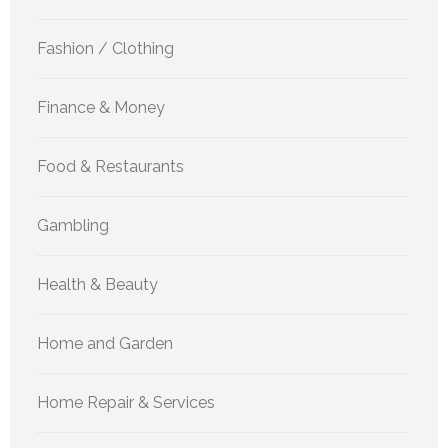
Fashion / Clothing
Finance & Money
Food & Restaurants
Gambling
Health & Beauty
Home and Garden
Home Repair & Services