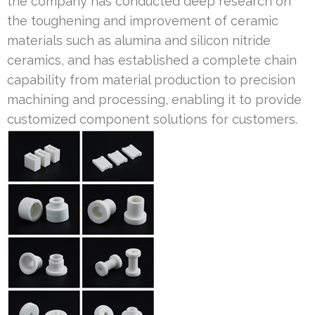
the company has conducted deep research on
the toughening and improvement of ceramic
materials such as alumina and silicon nitride
ceramics, and has established a complete chain
capability from material production to precision
machining and processing, enabling it to provide
customized component solutions for customers.