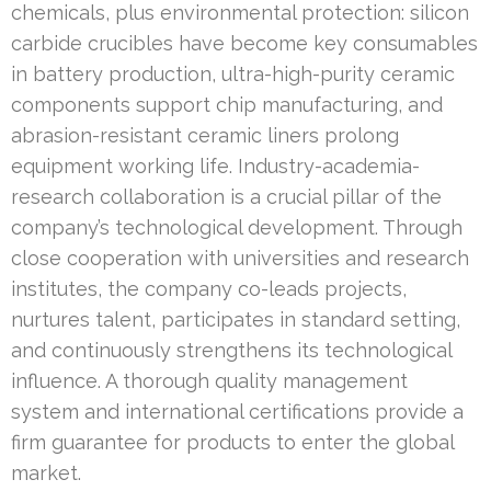
chemicals, plus environmental protection: silicon
carbide crucibles have become key consumables
in battery production, ultra-high-purity ceramic
components support chip manufacturing, and
abrasion-resistant ceramic liners prolong
equipment working life. Industry-academia-
research collaboration is a crucial pillar of the
company’s technological development. Through
close cooperation with universities and research
institutes, the company co-leads projects,
nurtures talent, participates in standard setting,
and continuously strengthens its technological
influence. A thorough quality management
system and international certifications provide a
firm guarantee for products to enter the global
market.