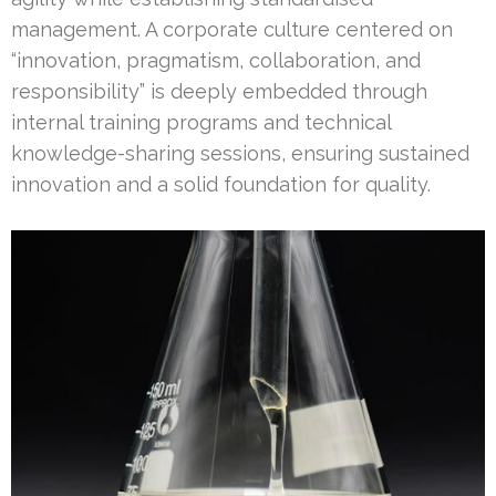
management. A corporate culture centered on
“innovation, pragmatism, collaboration, and
responsibility” is deeply embedded through
internal training programs and technical
knowledge-sharing sessions, ensuring sustained
innovation and a solid foundation for quality.