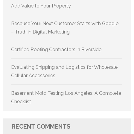
Add Value to Your Property
Because Your Next Customer Starts with Google
– Truth in Digital Marketing
Certified Roofing Contractors in Riverside
Evaluating Shipping and Logistics for Wholesale
Cellular Accessories
Basement Mold Testing Los Angeles: A Complete
Checklist
RECENT COMMENTS