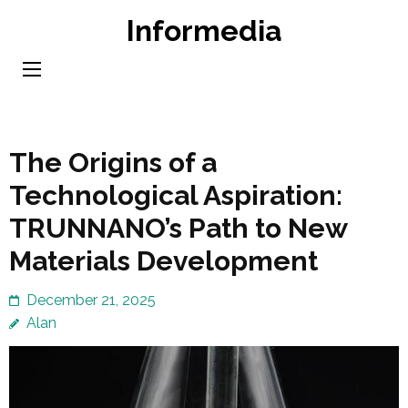
Skip
Informedia
to
content
(Press
Enter)
The Origins of a
Technological Aspiration:
TRUNNANO’s Path to New
Materials Development
December 21, 2025
Alan