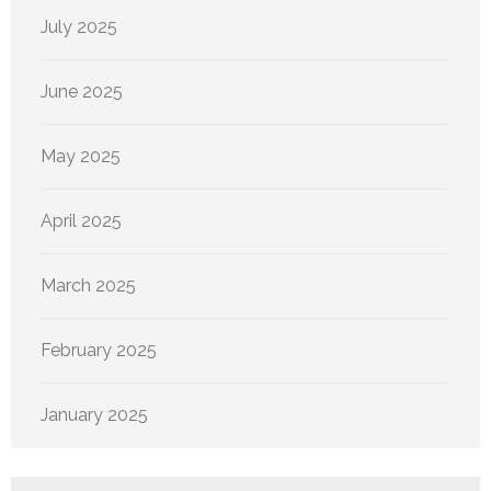
July 2025
June 2025
May 2025
April 2025
March 2025
February 2025
January 2025