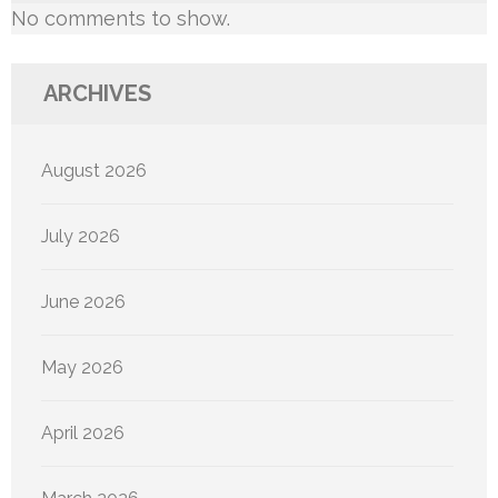
No comments to show.
ARCHIVES
August 2026
July 2026
June 2026
May 2026
April 2026