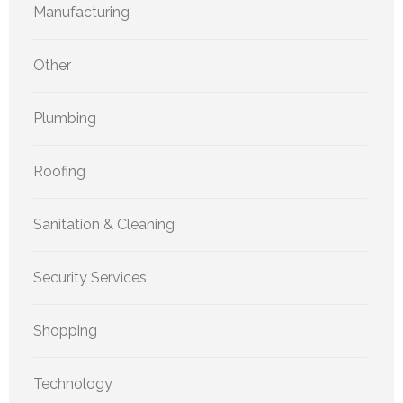
Manufacturing
Other
Plumbing
Roofing
Sanitation & Cleaning
Security Services
Shopping
Technology