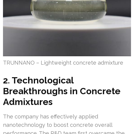
TRUNNANO – Lightweight concrete admixture
2. Technological
Breakthroughs in Concrete
Admixtures
The company has effectively applied
nanotechnology to boost concrete overall
performance. The R&D team first overcame the