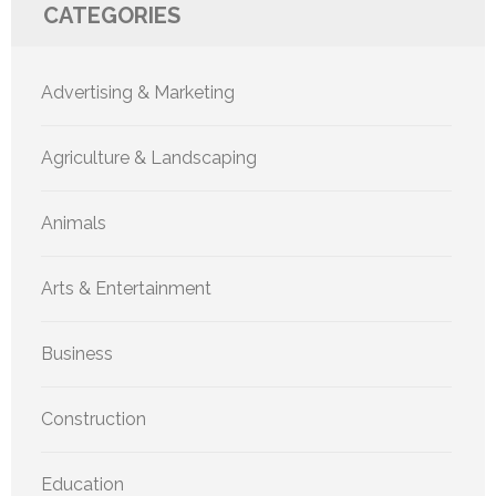
CATEGORIES
Advertising & Marketing
Agriculture & Landscaping
Animals
Arts & Entertainment
Business
Construction
Education