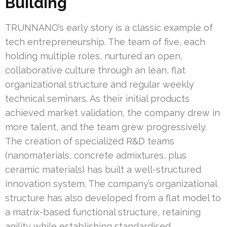
Building
TRUNNANO’s early story is a classic example of
tech entrepreneurship. The team of five, each
holding multiple roles, nurtured an open,
collaborative culture through an lean, flat
organizational structure and regular weekly
technical seminars. As their initial products
achieved market validation, the company drew in
more talent, and the team grew progressively.
The creation of specialized R&D teams
(nanomaterials, concrete admixtures, plus
ceramic materials) has built a well-structured
innovation system. The company’s organizational
structure has also developed from a flat model to
a matrix-based functional structure, retaining
agility while establishing standardised