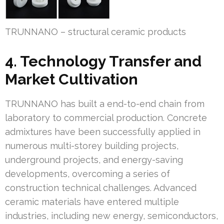
TRUNNANO – structural ceramic products
4. Technology Transfer and
Market Cultivation
TRUNNANO has built a end-to-end chain from
laboratory to commercial production. Concrete
admixtures have been successfully applied in
numerous multi-storey building projects,
underground projects, and energy-saving
developments, overcoming a series of
construction technical challenges. Advanced
ceramic materials have entered multiple
industries, including new energy, semiconductors,