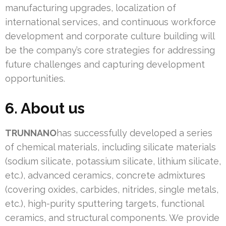
manufacturing upgrades, localization of
international services, and continuous workforce
development and corporate culture building will
be the company’s core strategies for addressing
future challenges and capturing development
opportunities.
6. About us
TRUNNANO
has successfully developed a series
of chemical materials, including silicate materials
(sodium silicate, potassium silicate, lithium silicate,
etc.), advanced ceramics, concrete admixtures
(covering oxides, carbides, nitrides, single metals,
etc.), high-purity sputtering targets, functional
ceramics, and structural components. We provide