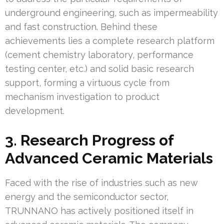
underground engineering, such as impermeability
and fast construction. Behind these
achievements lies a complete research platform
(cement chemistry laboratory, performance
testing center, etc.) and solid basic research
support, forming a virtuous cycle from
mechanism investigation to product
development.
3. Research Progress of
Advanced Ceramic Materials
Faced with the rise of industries such as new
energy and the semiconductor sector,
TRUNNANO has actively positioned itself in