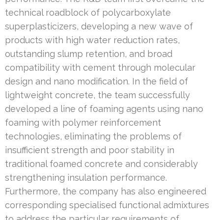
technical roadblock of polycarboxylate
superplasticizers, developing a new wave of
products with high water reduction rates,
outstanding slump retention, and broad
compatibility with cement through molecular
design and nano modification. In the field of
lightweight concrete, the team successfully
developed a line of foaming agents using nano
foaming with polymer reinforcement
technologies, eliminating the problems of
insufficient strength and poor stability in
traditional foamed concrete and considerably
strengthening insulation performance.
Furthermore, the company has also engineered
corresponding specialised functional admixtures
to address the particular requirements of