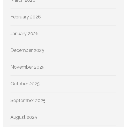
March 2026
February 2026
January 2026
December 2025
November 2025
October 2025
September 2025
August 2025