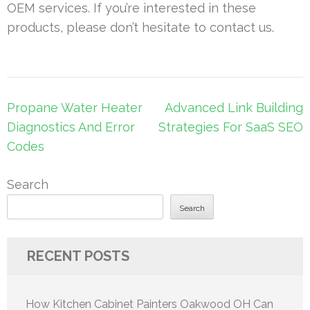
OEM services. If you’re interested in these
products, please don’t hesitate to contact us.
Post
Propane Water Heater
Advanced Link Building
navigation
Diagnostics And Error
Strategies For SaaS SEO
Codes
Search
Search
RECENT POSTS
How Kitchen Cabinet Painters Oakwood OH Can