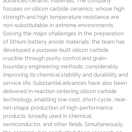
advanced ceramic materials. The company
focuses on silicon carbide ceramics, whose high
strength and high temperature resistance are
non-substitutable in extreme environments.
Solving the major challenges in the preparation
of lithium battery anode materials, the team has
developed a purpose-built silicon carbide
crucible through purity control and grain-
boundary engineering methods, considerably
improving its chemical stability and durability and
service life. Substantial advances have also been
delivered in reaction sintering silicon carbide
technology, enabling low-cost, short-cycle, near-
net-shape production of high-performance
products, broadly used in chemical,
semiconductor, and other fields. Simultaneously,