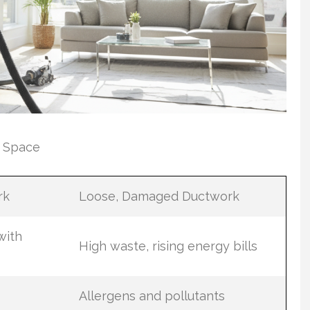
r Space
rk
Loose, Damaged Ductwork
with
High waste, rising energy bills
Allergens and pollutants