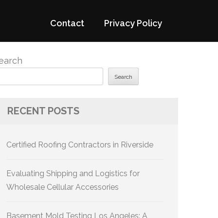
Contact
Privacy Policy
earch
Search
RECENT POSTS
Certified Roofing Contractors in Riverside
Evaluating Shipping and Logistics for
Wholesale Cellular Accessories
Basement Mold Testing Los Angeles: A