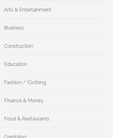
Arts & Entertainment
Business
Construction
Education
Fashion / Clothing
Finance & Money
Food & Restaurants
Gambling