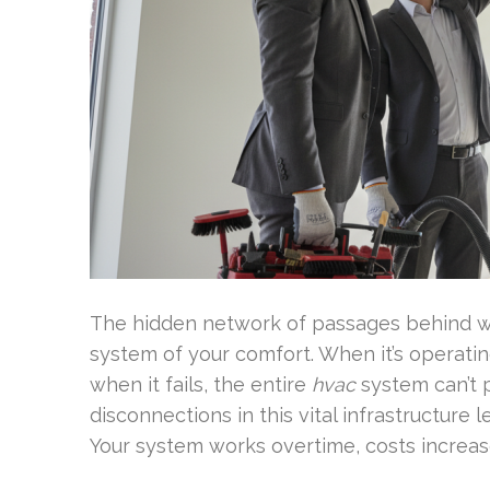
The hidden network of passages behind wal
system of your comfort. When it’s operating
when it fails, the entire
hvac
system can’t p
disconnections in this vital infrastructure
Your system works overtime, costs increase