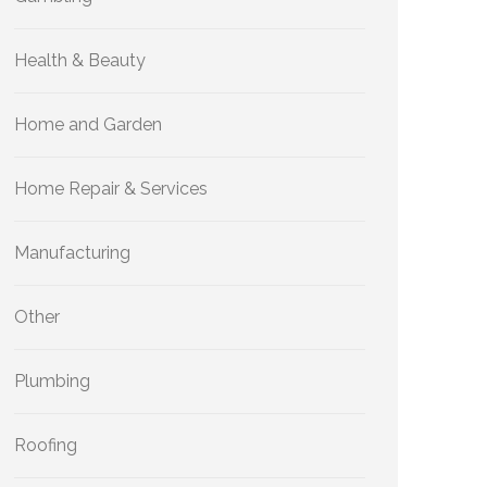
Health & Beauty
Home and Garden
Home Repair & Services
Manufacturing
Other
Plumbing
Roofing