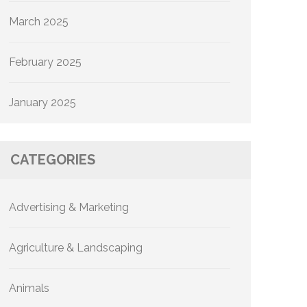
March 2025
February 2025
January 2025
CATEGORIES
Advertising & Marketing
Agriculture & Landscaping
Animals