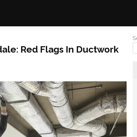
S
ale: Red Flags In Ductwork