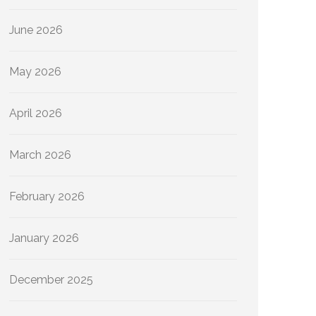
June 2026
May 2026
April 2026
March 2026
February 2026
January 2026
December 2025