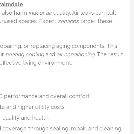
Palmdale
n also harm
indoor air
quality. Air leaks can pull
 unused spaces. Expert
services
target these
epairing, or replacing aging components. This
ur
heating cooling
and
air conditioning
. The result
effective living environment.
C performance and overall comfort.
and higher utility costs.
 quality and health.
l coverage through sealing, repair, and cleaning.