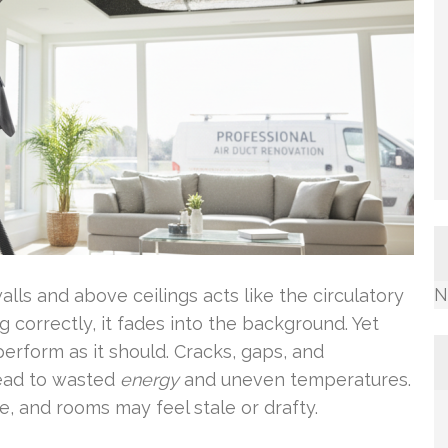
N
ls and above ceilings acts like the circulatory
 correctly, it fades into the background. Yet
erform as it should. Cracks, gaps, and
 lead to wasted
energy
and uneven temperatures.
, and rooms may feel stale or drafty.