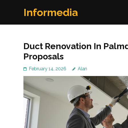
Skip
Informedia
to
content
(Press
Enter)
Duct Renovation In Palmd
Proposals
February 14, 2026
Alan