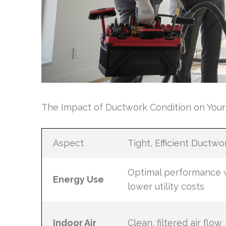
The Impact of Ductwork Condition on You
Aspect
Tight, Efficient Ductwo
Optimal performance 
Energy Use
lower utility costs
Indoor Air
Clean, filtered air flow