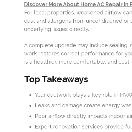
Discover More About Home AC Repair in 
For local properties, weakened airflow ca
dust and allergens from unconditioned or
underlying issues directly.
A complete upgrade may include sealing, r
work restores correct performance for yo
is a healthier, more comfortable, and cost-
Top Takeaways
Your ductwork plays a key role in HVA
Leaks and damage create energy waste 
Poor airflow directly impacts indoor air
Expert renovation services provide ful