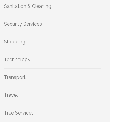
Sanitation & Cleaning
Security Services
Shopping
Technology
Transport
Travel
Tree Services