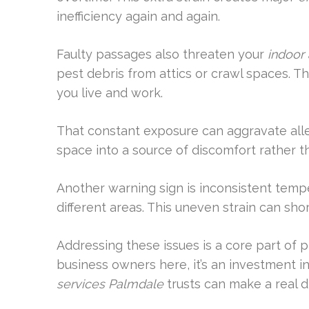
inefficiency again and again.
Faulty passages also threaten your
indoor 
pest debris from attics or crawl spaces. T
you live and work.
That constant exposure can aggravate allerg
space into a source of discomfort rather t
Another warning sign is inconsistent tempe
different areas. This uneven strain can sho
Addressing these issues is a core part of 
business owners here, it’s an investment i
services Palmdale
trusts can make a real d