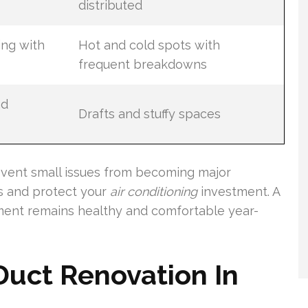
distributed
ing with
Hot and cold spots with
frequent breakdowns
nd
Drafts and stuffy spaces
vent small issues from becoming major
 and protect your
air conditioning
investment. A
ment remains healthy and comfortable year-
 Duct Renovation In