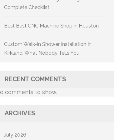
Complete Checklist
Best Best CNC Machine Shop in Houston
Custom Walk-In Shower Installation In
Kirkland: What Nobody Tells You
RECENT COMMENTS
o comments to show.
ARCHIVES
July 2026