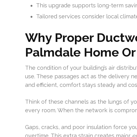
This upgrade supports long-term savin
Tailored services consider local climate
Why Proper Ductwo
Palmdale Home Or
The condition of your building’s air distri
use. These passages act as the delivery n
and efficient, comfort stays steady and co
Think of these channels as the lungs of y
every room. When the network is compromise
Gaps, cracks, and poor insulation force y
overtime. This extra strain creates major
e