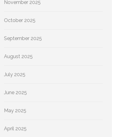
November 2025
October 2025
September 2025
August 2025
July 2025
June 2025
May 2025
April 2025