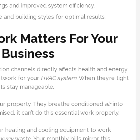
gs and improved system efficiency.
 and building styles for optimal results.
rk Matters For Your
 Business
bution channels directly affects health and energy
etwork for your
HVAC system
. When they’re tight
sts stay manageable.
our property. They breathe conditioned
air
into
d, it can’t do this essential work properly.
our heating and cooling equipment to work
nergy
waste. Your monthly bills mirror this