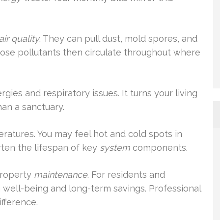
air quality
. They can pull dust, mold spores, and
hose pollutants then circulate throughout where
ies and respiratory issues. It turns your living
han a sanctuary.
ratures. You may feel hot and cold spots in
rten the lifespan of key
system
components.
property
maintenance
. For residents and
n well-being and long-term savings. Professional
ifference.