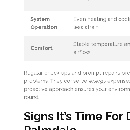
System
Even heating and cool
Operation
less strain
Stable temperature a
Comfort
airflow
Regular check-ups and prompt repairs pre
problems. They conserve
energy
expenses
proactive approach ensures your environ
round.
Signs It’s Time For
Palmdale