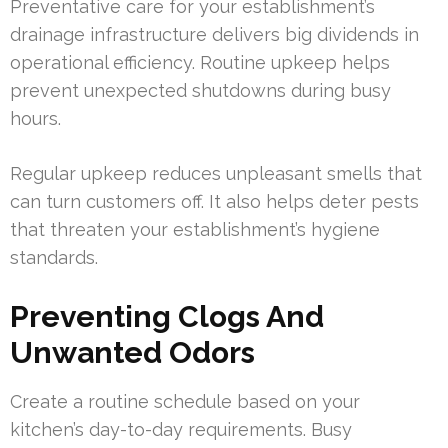
Preventative care for your establishment’s
drainage infrastructure delivers big dividends in
operational efficiency. Routine upkeep helps
prevent unexpected shutdowns during busy
hours.
Regular upkeep reduces unpleasant smells that
can turn customers off. It also helps deter pests
that threaten your establishment’s hygiene
standards.
Preventing Clogs And
Unwanted Odors
Create a routine schedule based on your
kitchen’s day-to-day requirements. Busy