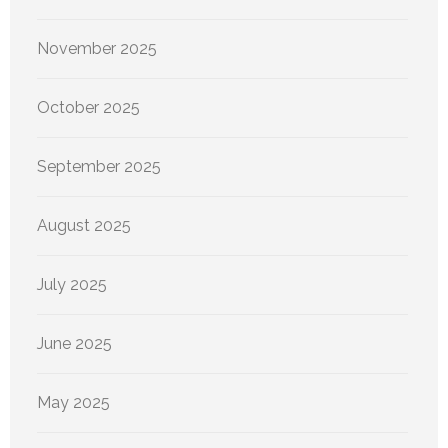
November 2025
October 2025
September 2025
August 2025
July 2025
June 2025
May 2025