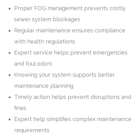
Proper FOG management prevents costly
sewer system blockages
Regular maintenance ensures compliance
with health regulations
Expert service helps prevent emergencies
and foul odors
Knowing your system supports better
maintenance planning
Timely action helps prevent disruptions and
fines
Expert help simplifies complex maintenance
requirements