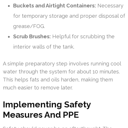
Buckets and Airtight Containers:
Necessary
for temporary storage and proper disposal of
grease/FOG.
Scrub Brushes:
Helpful for scrubbing the
interior walls of the tank.
A simple preparatory step involves running cool
water through the system for about 10 minutes.
This helps fats and oils harden, making them
much easier to remove later.
Implementing Safety
Measures And PPE