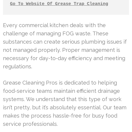
Go To Website Of Grease Trap Cleaning
Every commercial kitchen deals with the
challenge of managing FOG waste. These
substances can create serious plumbing issues if
not managed properly. Proper management is
necessary for day-to-day efficiency and meeting
regulations.
Grease Cleaning Pros is dedicated to helping
food-service teams maintain efficient drainage
systems. We understand that this type of work
isn’t pretty, but it’s absolutely essential. Our team
makes the process hassle-free for busy food
service professionals.