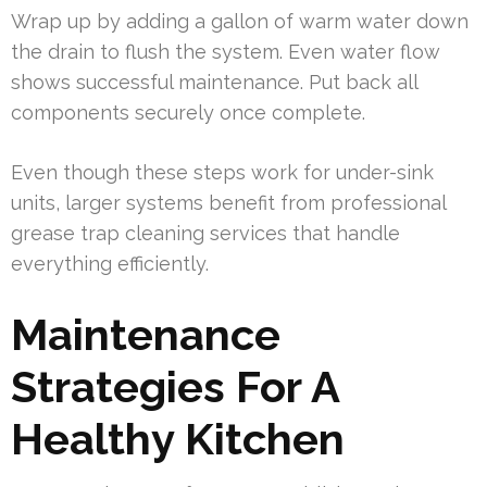
Wrap up by adding a gallon of warm water down
the drain to flush the system. Even water flow
shows successful maintenance. Put back all
components securely once complete.
Even though these steps work for under-sink
units, larger systems benefit from professional
grease trap cleaning services that handle
everything efficiently.
Maintenance
Strategies For A
Healthy Kitchen