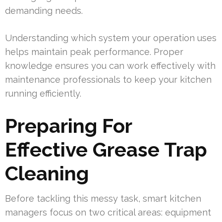
demanding needs.
Understanding which system your operation uses
helps maintain peak performance. Proper
knowledge ensures you can work effectively with
maintenance professionals to keep your kitchen
running efficiently.
Preparing For
Effective Grease Trap
Cleaning
Before tackling this messy task, smart kitchen
managers focus on two critical areas: equipment