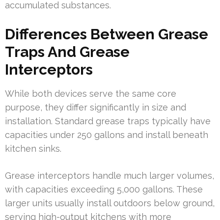
accumulated substances.
Differences Between Grease
Traps And Grease
Interceptors
While both devices serve the same core
purpose, they differ significantly in size and
installation. Standard grease traps typically have
capacities under 250 gallons and install beneath
kitchen sinks.
Grease interceptors handle much larger volumes,
with capacities exceeding 5,000 gallons. These
larger units usually install outdoors below ground,
serving high-output kitchens with more