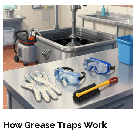
How Grease Traps Work