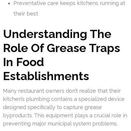
Preventative care keeps kitchens running at
their best
Understanding The
Role Of Grease Traps
In Food
Establishments
Many restaurant owners don’t realize that their
kitchen’s plumbing contains a specialized device
designed specifically to capture grease
byproducts. This equipment plays a crucial role in
preventing major municipal system problems.