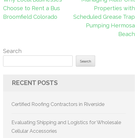
navigation
Choose to Rent a Bus
Properties with
Broomfield Colorado
Scheduled Grease Trap
Pumping Hermosa
Beach
Search
Search
RECENT POSTS
Certified Roofing Contractors in Riverside
Evaluating Shipping and Logistics for Wholesale
Cellular Accessories