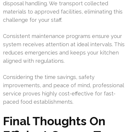
disposal handling. We transport collected
materials to approved facilities, eliminating this
challenge for your staff.
Consistent maintenance programs ensure your
system receives attention at ideal intervals. This
reduces emergencies and keeps your kitchen
aligned with regulations.
Considering the time savings, safety
improvements, and peace of mind, professional
service proves highly cost-effective for fast-
paced food establishments.
Final Thoughts On