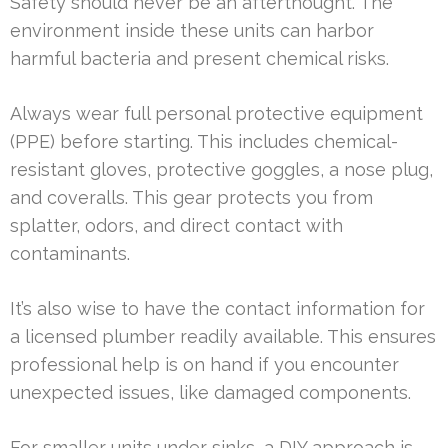
Safety should never be an afterthought. The
environment inside these units can harbor
harmful bacteria and present chemical risks.
Always wear full personal protective equipment
(PPE) before starting. This includes chemical-
resistant gloves, protective goggles, a nose plug,
and coveralls. This gear protects you from
splatter, odors, and direct contact with
contaminants.
It’s also wise to have the contact information for
a licensed plumber readily available. This ensures
professional help is on hand if you encounter
unexpected issues, like damaged components.
For smaller units under sinks, a DIY approach is