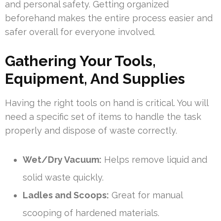
and personal safety. Getting organized
beforehand makes the entire process easier and
safer overall for everyone involved.
Gathering Your Tools,
Equipment, And Supplies
Having the right tools on hand is critical. You will
need a specific set of items to handle the task
properly and dispose of waste correctly.
Wet/Dry Vacuum:
Helps remove liquid and
solid waste quickly.
Ladles and Scoops:
Great for manual
scooping of hardened materials.