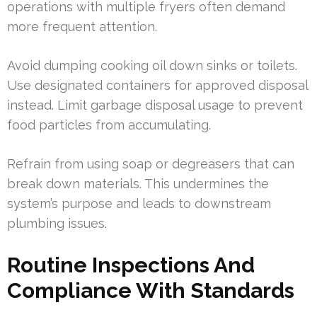
operations with multiple fryers often demand
more frequent attention.
Avoid dumping cooking oil down sinks or toilets.
Use designated containers for approved disposal
instead. Limit garbage disposal usage to prevent
food particles from accumulating.
Refrain from using soap or degreasers that can
break down materials. This undermines the
system’s purpose and leads to downstream
plumbing issues.
Routine Inspections And
Compliance With Standards