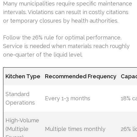
Many municipalities require specific maintenance
intervals. Violations can result in costly citations
or temporary closures by health authorities.
Follow the 26% rule for optimal performance.
Service is needed when materials reach roughly
one-quarter of the liquid level.
Kitchen Type
Recommended Frequency
Capac
Standard
Every 1-3 months
18% c
Operations
High-Volume
(Multiple
Multiple times monthly
26% li