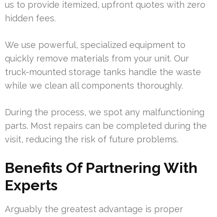
us to provide itemized, upfront quotes with zero
hidden fees.
We use powerful, specialized equipment to
quickly remove materials from your unit. Our
truck-mounted storage tanks handle the waste
while we clean all components thoroughly.
During the process, we spot any malfunctioning
parts. Most repairs can be completed during the
visit, reducing the risk of future problems.
Benefits Of Partnering With
Experts
Arguably the greatest advantage is proper