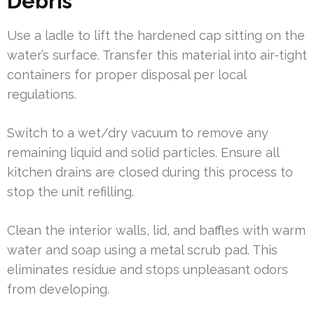
Debris
Use a ladle to lift the hardened cap sitting on the
water’s surface. Transfer this material into air-tight
containers for proper disposal per local
regulations.
Switch to a wet/dry vacuum to remove any
remaining liquid and solid particles. Ensure all
kitchen drains are closed during this process to
stop the unit refilling.
Clean the interior walls, lid, and baffles with warm
water and soap using a metal scrub pad. This
eliminates residue and stops unpleasant odors
from developing.