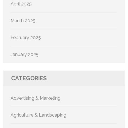
April 2025
March 2025
February 2025
January 2025
CATEGORIES
Advertising & Marketing
Agriculture & Landscaping