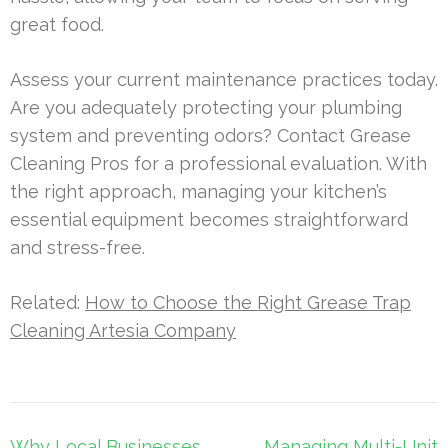
great food.
Assess your current maintenance practices today.
Are you adequately protecting your plumbing
system and preventing odors? Contact Grease
Cleaning Pros for a professional evaluation. With
the right approach, managing your kitchen’s
essential equipment becomes straightforward
and stress-free.
Related:
How to Choose the Right Grease Trap
Cleaning Artesia Company
Post
Why Local Businesses
Managing Multi-Unit