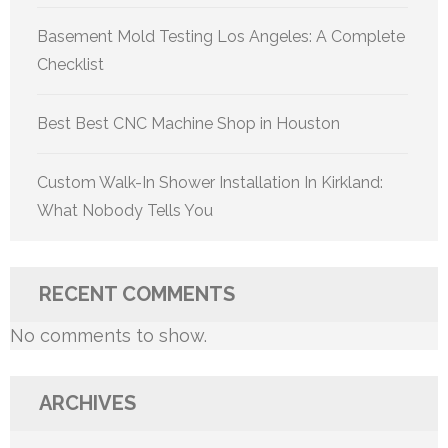
Basement Mold Testing Los Angeles: A Complete
Checklist
Best Best CNC Machine Shop in Houston
Custom Walk-In Shower Installation In Kirkland:
What Nobody Tells You
RECENT COMMENTS
No comments to show.
ARCHIVES