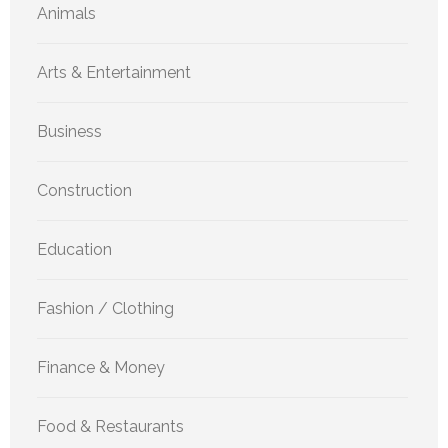
Animals
Arts & Entertainment
Business
Construction
Education
Fashion / Clothing
Finance & Money
Food & Restaurants