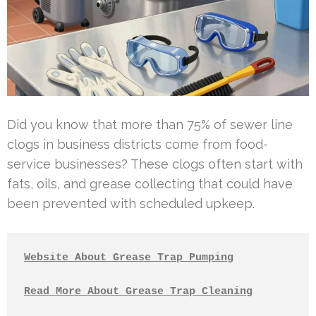
Did you know that more than 75% of sewer line
clogs in business districts come from food-
service businesses? These clogs often start with
fats, oils, and grease collecting that could have
been prevented with scheduled upkeep.
Website About Grease Trap Pumping
Read More About Grease Trap Cleaning