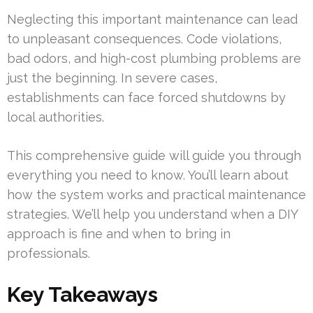
Neglecting this important maintenance can lead
to unpleasant consequences. Code violations,
bad odors, and high-cost plumbing problems are
just the beginning. In severe cases,
establishments can face forced shutdowns by
local authorities.
This comprehensive guide will guide you through
everything you need to know. You’ll learn about
how the system works and practical maintenance
strategies. We’ll help you understand when a DIY
approach is fine and when to bring in
professionals.
Key Takeaways