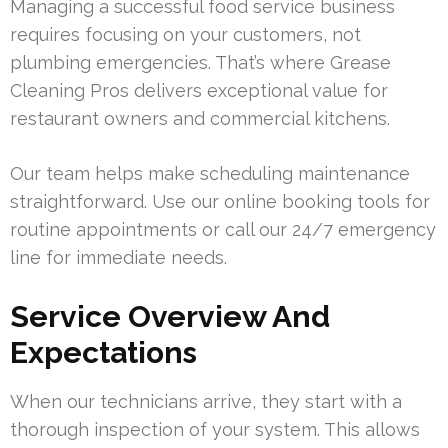
Managing a successful food service business
requires focusing on your customers, not
plumbing emergencies. That’s where Grease
Cleaning Pros delivers exceptional value for
restaurant owners and commercial kitchens.
Our team helps make scheduling maintenance
straightforward. Use our online booking tools for
routine appointments or call our 24/7 emergency
line for immediate needs.
Service Overview And
Expectations
When our technicians arrive, they start with a
thorough inspection of your system. This allows