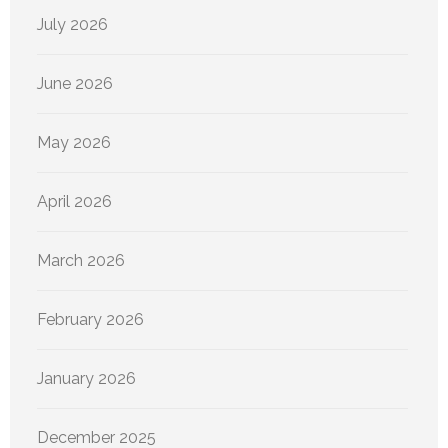
July 2026
June 2026
May 2026
April 2026
March 2026
February 2026
January 2026
December 2025