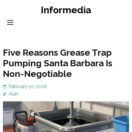
Skip
Informedia
to
content
(Press
Enter)
Five Reasons Grease Trap
Pumping Santa Barbara Is
Non-Negotiable
February 10, 2026
Alan