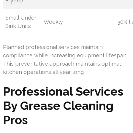
Fryers)
Small Under-
Weekly
30% li
Sink Units
Planned professional services maintain
compliance while increasing equipment lifespan.
This preventative approach maintains optimal
kitchen operations all year long.
Professional Services
By Grease Cleaning
Pros