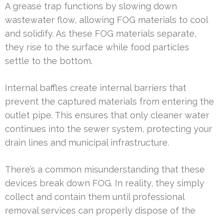
A grease trap functions by slowing down
wastewater flow, allowing FOG materials to cool
and solidify. As these FOG materials separate,
they rise to the surface while food particles
settle to the bottom.
Internal baffles create internal barriers that
prevent the captured materials from entering the
outlet pipe. This ensures that only cleaner water
continues into the sewer system, protecting your
drain lines and municipal infrastructure.
There’s a common misunderstanding that these
devices break down FOG. In reality, they simply
collect and contain them until professional
removal services can properly dispose of the