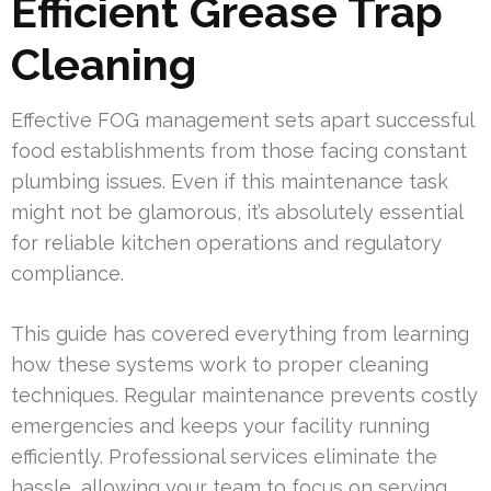
Efficient Grease Trap
Cleaning
Effective FOG management sets apart successful
food establishments from those facing constant
plumbing issues. Even if this maintenance task
might not be glamorous, it’s absolutely essential
for reliable kitchen operations and regulatory
compliance.
This guide has covered everything from learning
how these systems work to proper cleaning
techniques. Regular maintenance prevents costly
emergencies and keeps your facility running
efficiently. Professional services eliminate the
hassle, allowing your team to focus on serving