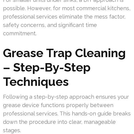
possible. However, for most commercial kitchens,
professional services eliminate the mess factor,
safety concerns, and significant time
commitment.
Grease Trap Cleaning
– Step-By-Step
Techniques
Following a step-by-step approach ensures your
grease device functions properly between
professional services. This hands-on guide breaks
down the procedure into clear, manageable
stages.