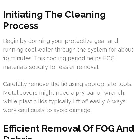
Initiating The Cleaning
Process
Begin by donning your protective gear and
running cool water through the system for about
10 minutes. This cooling period helps FOG
materials solidify for easier removal.
Carefully remove the lid using appropriate tools.
Metal covers might need a pry bar or wrench,
while plastic lids typically lift off easily. Always
work cautiously to avoid damage.
Efficient Removal Of FOG And