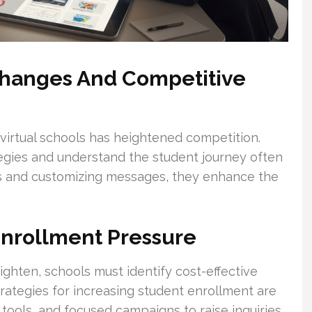
Changes And Competitive
irtual schools has heightened competition.
egies and understand the student journey often
nas and customizing messages, they enhance the
Enrollment Pressure
ghten, schools must identify cost-effective
trategies for increasing student enrollment are
I tools, and focused campaigns to raise inquiries