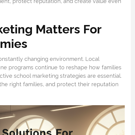
ent, protect reputation, and create value even
eting Matters For
emies
onstantly changing environment. Local
line programs continue to reshape how families
ctive school marketing strategies are essential.
the right families, and protect their reputation