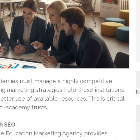
ademies must manage a highly competitive
g marketing strategies help these institutions
N
ter use of available resources. This is critical
ti-academy trusts.
th SEO
he Education Marketing Agency provides