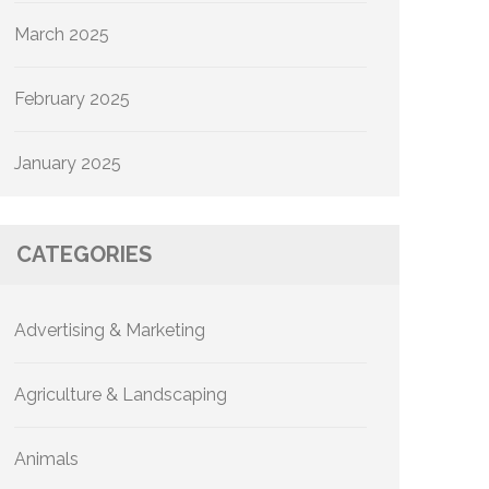
March 2025
February 2025
January 2025
CATEGORIES
Advertising & Marketing
Agriculture & Landscaping
Animals