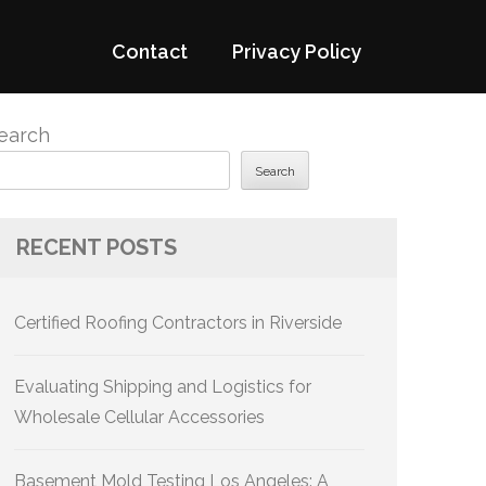
Contact
Privacy Policy
earch
Search
RECENT POSTS
Certified Roofing Contractors in Riverside
Evaluating Shipping and Logistics for
Wholesale Cellular Accessories
Basement Mold Testing Los Angeles: A