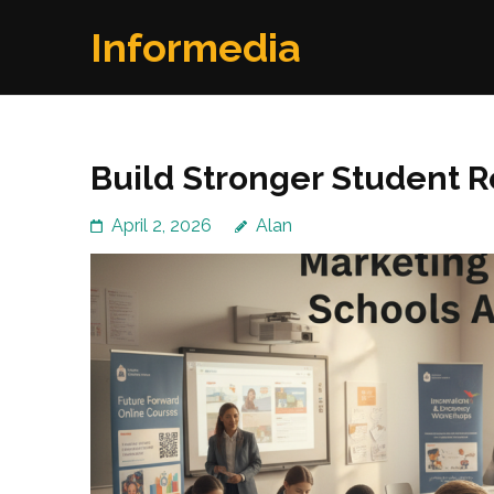
Skip
Informedia
to
content
(Press
Enter)
Build Stronger Student 
April 2, 2026
Alan