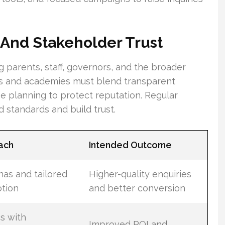
And Stakeholder Trust
g parents, staff, governors, and the broader
ls and academies must blend transparent
se planning to protect reputation. Regular
 standards and build trust.
ach
Intended Outcome
as and tailored
Higher-quality enquiries
tion
and better conversion
cs with
Improved ROI and