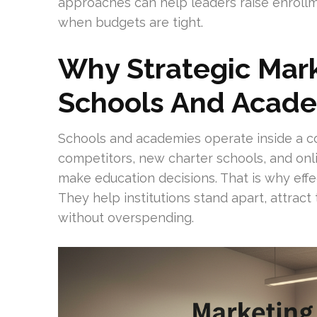
approaches can help leaders raise enrollm
when budgets are tight.
Why Strategic Mark
Schools And Acad
Schools and academies operate inside a c
competitors, new charter schools, and on
make education decisions. That is why effe
They help institutions stand apart, attract 
without overspending.