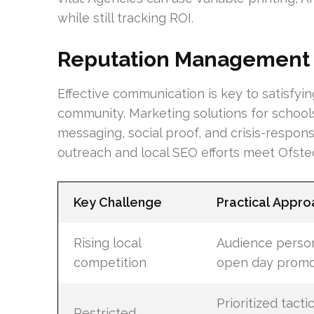
while still tracking ROI.
Reputation Management 
Effective communication is key to satisfyin
community. Marketing solutions for schoo
messaging, social proof, and crisis-respon
outreach and local SEO efforts meet Ofsted
Key Challenge
Practical Appro
Rising local
Audience person
competition
open day promo
Prioritized tacti
Restricted