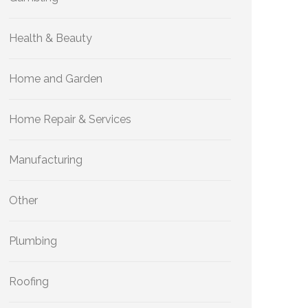
Health & Beauty
Home and Garden
Home Repair & Services
Manufacturing
Other
Plumbing
Roofing