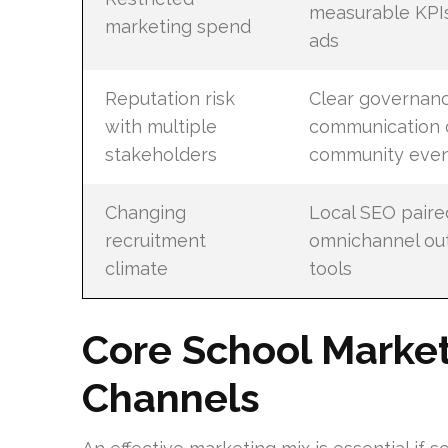
measurable KPI
marketing spend
ads
Reputation risk
Clear governan
with multiple
communication 
stakeholders
community even
Changing
Local SEO paire
recruitment
omnichannel out
climate
tools
Core School Market
Channels