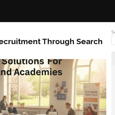
S
Recruitment Through Search