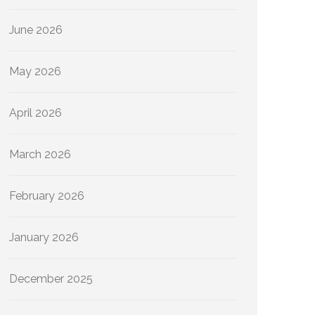
June 2026
May 2026
April 2026
March 2026
February 2026
January 2026
December 2025