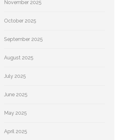
November 2025
October 2025
September 2025
August 2025
July 2025
June 2025
May 2025
April 2025