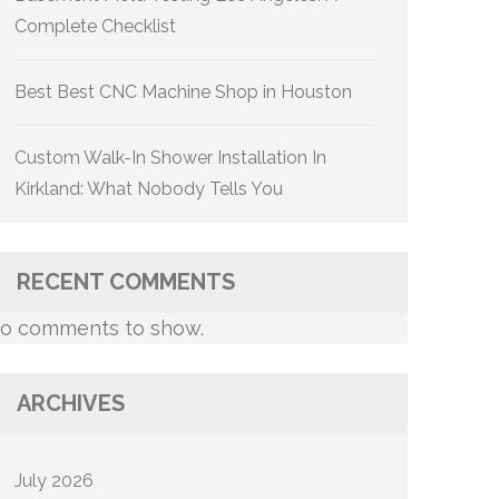
Complete Checklist
Best Best CNC Machine Shop in Houston
Custom Walk-In Shower Installation In
Kirkland: What Nobody Tells You
RECENT COMMENTS
o comments to show.
ARCHIVES
July 2026