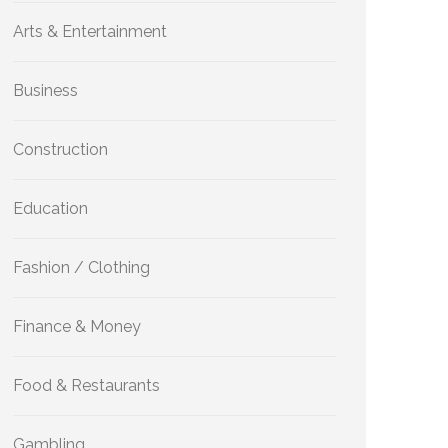
Arts & Entertainment
Business
Construction
Education
Fashion / Clothing
Finance & Money
Food & Restaurants
Gambling