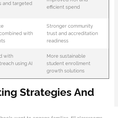
s and targeted
efficient spend
ce
Stronger community
combined with
trust and accreditation
ts
readiness
d with
More sustainable
reach using AI
student enrollment
growth solutions
ing Strategies And