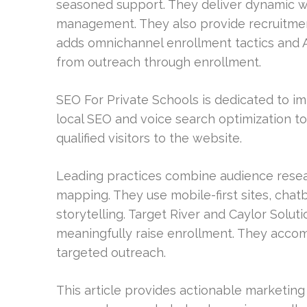
seasoned support. They deliver dynamic 
management. They also provide recruitmen
adds omnichannel enrollment tactics and 
from outreach through enrollment.
SEO For Private Schools is dedicated to im
local SEO and voice search optimization to 
qualified visitors to the website.
Leading practices combine audience rese
mapping. They use mobile-first sites, cha
storytelling. Target River and Caylor Sol
meaningfully raise enrollment. They accomp
targeted outreach.
This article provides actionable marketin