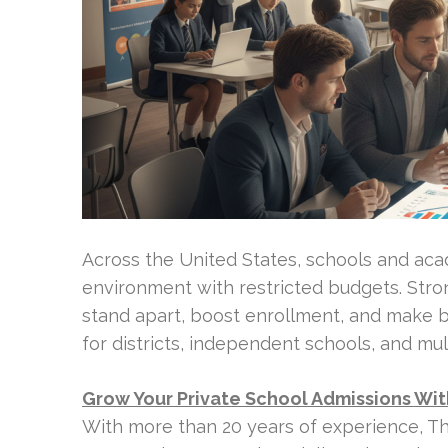
Across the United States, schools and ac
environment with restricted budgets. Stron
stand apart, boost enrollment, and make bet
for districts, independent schools, and mul
Grow Your Private School Admissions Wi
With more than 20 years of experience, T