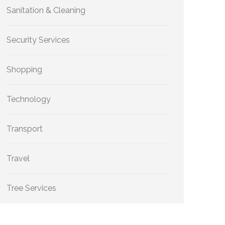
Sanitation & Cleaning
Security Services
Shopping
Technology
Transport
Travel
Tree Services