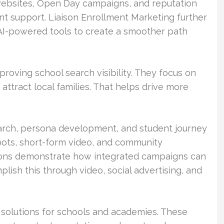
websites, Open Day campaigns, and reputation
t support. Liaison Enrollment Marketing further
AI-powered tools to create a smoother path
proving school search visibility. They focus on
attract local families. That helps drive more
arch, persona development, and student journey
tbots, short-form video, and community
utions demonstrate how integrated campaigns can
lish this through video, social advertising, and
g solutions for schools and academies. These