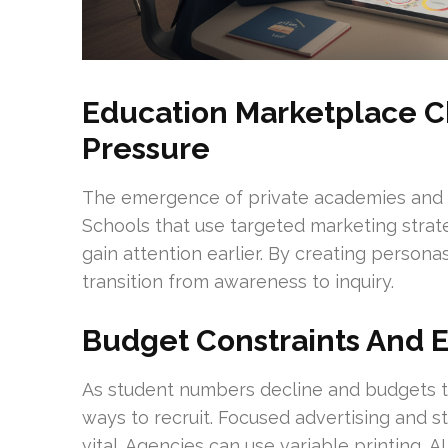
Education Marketplace 
Pressure
The emergence of private academies and v
Schools that use targeted marketing strat
gain attention earlier. By creating perso
transition from awareness to inquiry.
Budget Constraints And 
As student numbers decline and budgets ti
ways to recruit. Focused advertising and s
vital. Agencies can use variable printing, A