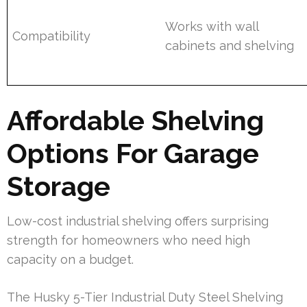
Works with wall
Compatibility
cabinets and shelving
Affordable Shelving
Options For Garage
Storage
Low-cost industrial shelving offers surprising
strength for homeowners who need high
capacity on a budget.
The Husky 5-Tier Industrial Duty Steel Shelving