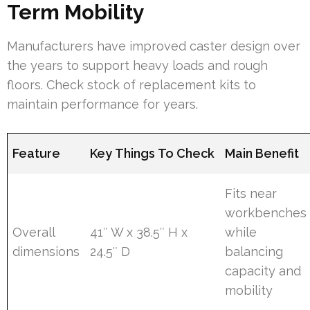
Term Mobility
Manufacturers have improved caster design over
the years to support heavy loads and rough
floors. Check stock of replacement kits to
maintain performance for years.
Feature
Key Things To Check
Main Benefit
Fits near
workbenches
Overall
41″ W x 38.5″ H x
while
dimensions
24.5″ D
balancing
capacity and
mobility