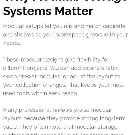
Systems Matter
Modular setups let you mix and match cabinets
and shelves so your workspace grows with your
needs.
These modular designs give flexibility for
different projects. You can add cabinets later,
swap drawer modules, or adjust the layout as
your collection changes. That keeps your most
used tools within easy reach.
Many professional
reviews
praise modular
layouts because they provide strong long-term
value. They often note that modular storage