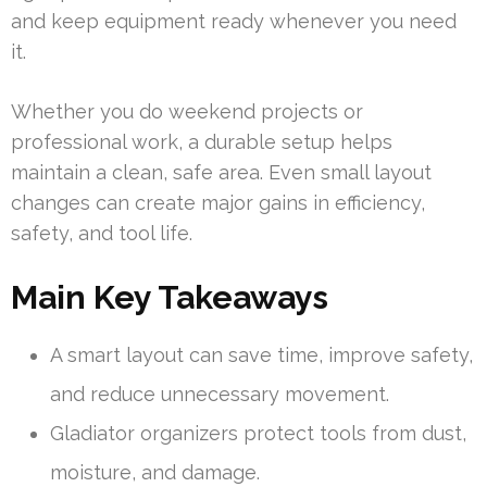
and keep equipment ready whenever you need
it.
Whether you do weekend projects or
professional work, a durable setup helps
maintain a clean, safe area. Even small layout
changes can create major gains in efficiency,
safety, and tool life.
Main Key Takeaways
A smart layout can save time, improve safety,
and reduce unnecessary movement.
Gladiator organizers protect tools from dust,
moisture, and damage.