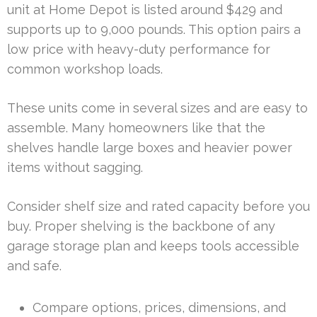
unit at Home Depot is listed around $429 and
supports up to 9,000 pounds. This option pairs a
low price with heavy-duty performance for
common workshop loads.
These units come in several sizes and are easy to
assemble. Many homeowners like that the
shelves handle large boxes and heavier power
items without sagging.
Consider shelf size and rated capacity before you
buy. Proper shelving is the backbone of any
garage storage plan and keeps tools accessible
and safe.
Compare options, prices, dimensions, and