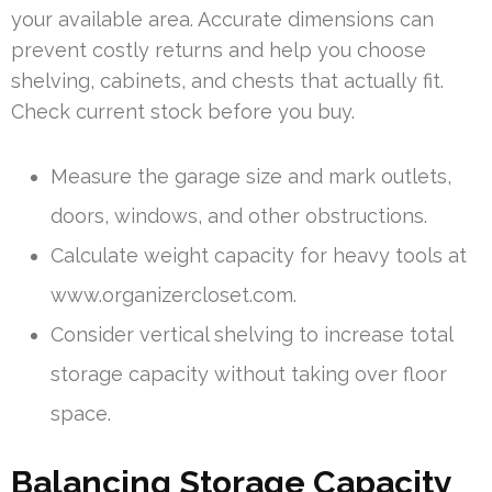
your available area. Accurate dimensions can
prevent costly returns and help you choose
shelving, cabinets, and chests that actually fit.
Check current stock before you buy.
Measure the garage size and mark outlets,
doors, windows, and other obstructions.
Calculate weight capacity for heavy tools at
www.organizercloset.com.
Consider vertical shelving to increase total
storage capacity without taking over floor
space.
Balancing Storage Capacity