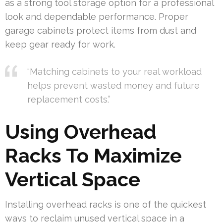
as a strong tool storage option for a professional
look and dependable performance. Proper
garage cabinets protect items from dust and
keep gear ready for work.
“Matching cabinets to your real workload
helps prevent wasted money and future
replacement costs.”
Using Overhead
Racks To Maximize
Vertical Space
Installing overhead racks is one of the quickest
ways to reclaim unused vertical space in a