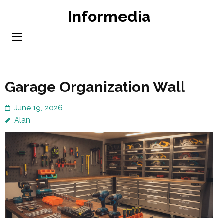
Skip
Informedia
to
content
(Press
Enter)
Garage Organization Wall
June 19, 2026
Alan