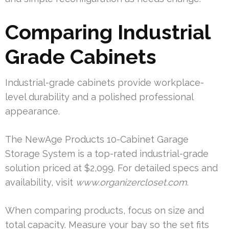
Comparing Industrial
Grade Cabinets
Industrial-grade cabinets provide workplace-
level durability and a polished professional
appearance.
The NewAge Products 10-Cabinet Garage
Storage System is a top-rated industrial-grade
solution priced at $2,099. For detailed specs and
availability, visit
www.organizercloset.com
.
When comparing products, focus on size and
total capacity. Measure your bay so the set fits