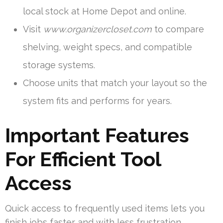
local stock at Home Depot and online.
Visit
www.organizercloset.com
to compare
shelving, weight specs, and compatible
storage systems.
Choose units that match your layout so the
system fits and performs for years.
Important Features
For Efficient Tool
Access
Quick access to frequently used items lets you
finish jobs faster and with less frustration.