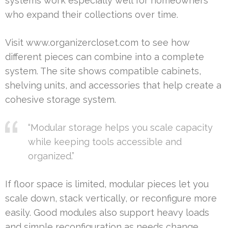
systems work especially well for homeowners
who expand their collections over time.
Visit www.organizercloset.com to see how
different pieces can combine into a complete
system. The site shows compatible cabinets,
shelving units, and accessories that help create a
cohesive storage system.
“Modular storage helps you scale capacity
while keeping tools accessible and
organized.”
If floor space is limited, modular pieces let you
scale down, stack vertically, or reconfigure more
easily. Good modules also support heavy loads
and simple reconfiguration as needs change.