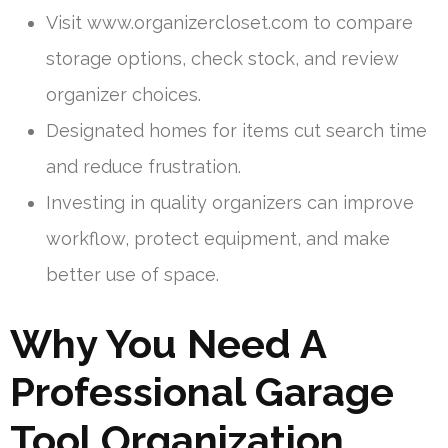
Visit www.organizercloset.com to compare
storage options, check stock, and review
organizer choices.
Designated homes for items cut search time
and reduce frustration.
Investing in quality organizers can improve
workflow, protect equipment, and make
better use of space.
Why You Need A
Professional Garage
Tool Organization