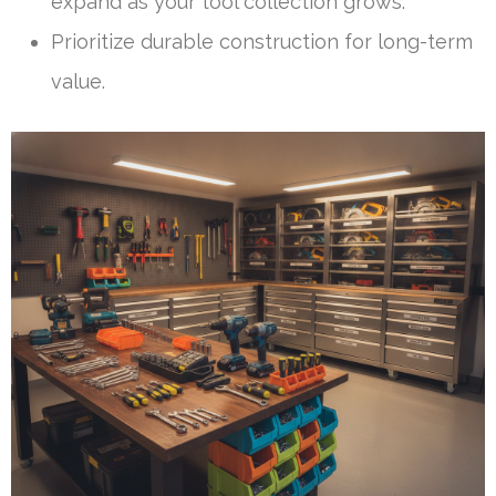
expand as your tool collection grows.
Prioritize durable construction for long-term
value.