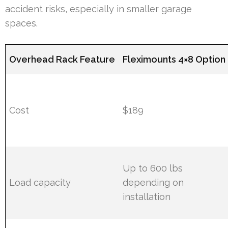
accident risks, especially in smaller garage
spaces.
Overhead Rack Feature
Fleximounts 4×8 Option
Cost
$189
Up to 600 lbs
Load capacity
depending on
installation