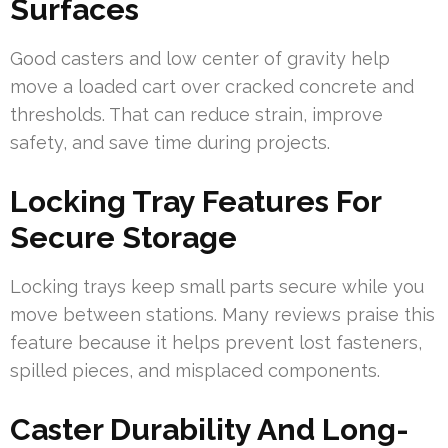
Surfaces
Good casters and low center of gravity help
move a loaded cart over cracked concrete and
thresholds. That can reduce strain, improve
safety, and save time during projects.
Locking Tray Features For
Secure Storage
Locking trays keep small parts secure while you
move between stations. Many reviews praise this
feature because it helps prevent lost fasteners,
spilled pieces, and misplaced components.
Caster Durability And Long-