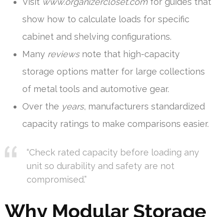
Visit
www.organizercloset.com
for guides that
show how to calculate loads for specific
cabinet and shelving configurations.
Many
reviews
note that high-capacity
storage options matter for large collections
of metal tools and automotive gear.
Over the
years
, manufacturers standardized
capacity ratings to make comparisons easier.
“Check rated capacity before loading any
unit so durability and safety are not
compromised.”
Why Modular Storage