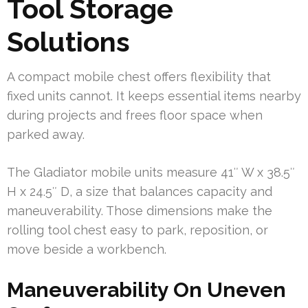
Tool Storage
Solutions
A compact mobile chest offers flexibility that
fixed units cannot. It keeps essential items nearby
during projects and frees floor space when
parked away.
The Gladiator mobile units measure 41″ W x 38.5″
H x 24.5″ D, a size that balances capacity and
maneuverability. Those dimensions make the
rolling tool chest easy to park, reposition, or
move beside a workbench.
Maneuverability On Uneven