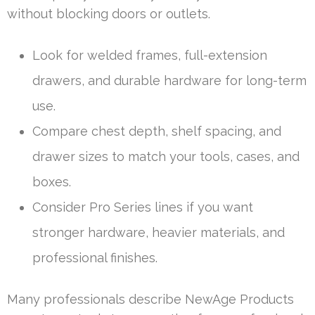
without blocking doors or outlets.
Look for welded frames, full-extension
drawers, and durable hardware for long-term
use.
Compare chest depth, shelf spacing, and
drawer sizes to match your tools, cases, and
boxes.
Consider Pro Series lines if you want
stronger hardware, heavier materials, and
professional finishes.
Many professionals describe NewAge Products