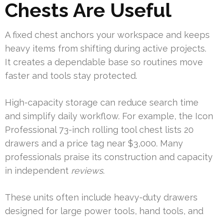
Chests Are Useful
A fixed chest anchors your workspace and keeps
heavy items from shifting during active projects.
It creates a dependable base so routines move
faster and tools stay protected.
High-capacity storage can reduce search time
and simplify daily workflow. For example, the Icon
Professional 73-inch rolling tool chest lists 20
drawers and a price tag near $3,000. Many
professionals praise its construction and capacity
in independent
reviews
.
These units often include heavy-duty drawers
designed for large power tools, hand tools, and