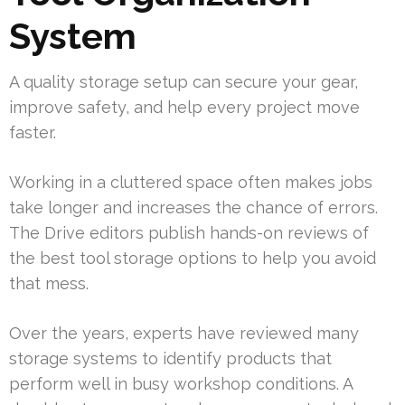
System
A quality storage setup can secure your gear,
improve safety, and help every project move
faster.
Working in a cluttered space often makes jobs
take longer and increases the chance of errors.
The Drive editors publish hands-on reviews of
the best tool storage options to help you avoid
that mess.
Over the years, experts have reviewed many
storage systems to identify products that
perform well in busy workshop conditions. A