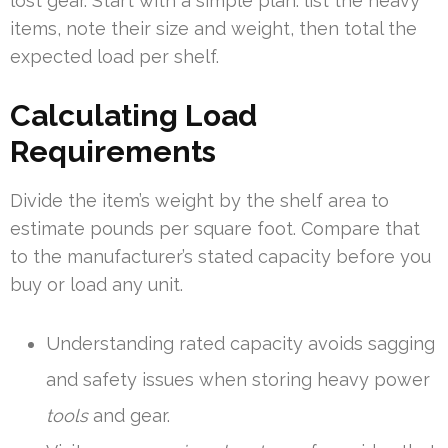
lost gear. Start with a simple plan: list the heavy
items, note their size and weight, then total the
expected load per shelf.
Calculating Load
Requirements
Divide the item’s weight by the shelf area to
estimate pounds per square foot. Compare that
to the manufacturer’s stated capacity before you
buy or load any unit.
Understanding rated capacity avoids sagging
and safety issues when storing heavy power
tools
and gear.