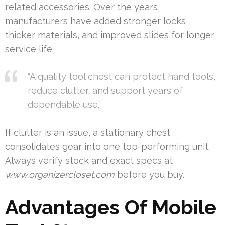
related accessories. Over the years,
manufacturers have added stronger locks,
thicker materials, and improved slides for longer
service life.
“A quality tool chest can protect hand tools,
reduce clutter, and support years of
dependable use.”
If clutter is an issue, a stationary chest
consolidates gear into one top-performing unit.
Always verify stock and exact specs at
www.organizercloset.com
before you buy.
Advantages Of Mobile