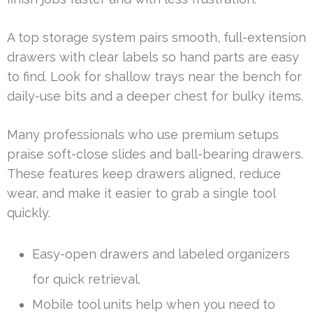
A top storage system pairs smooth, full-extension
drawers with clear labels so hand parts are easy
to find. Look for shallow trays near the bench for
daily-use bits and a deeper chest for bulky items.
Many professionals who use premium setups
praise soft-close slides and ball-bearing drawers.
These features keep drawers aligned, reduce
wear, and make it easier to grab a single tool
quickly.
Easy-open drawers and labeled organizers
for quick retrieval.
Mobile tool units help when you need to