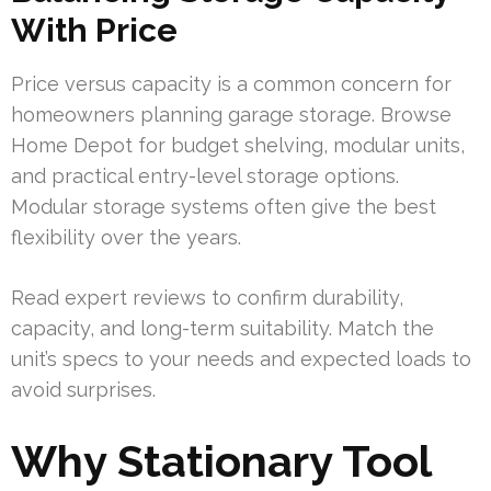
With Price
Price versus capacity is a common concern for
homeowners planning garage storage. Browse
Home Depot for budget shelving, modular units,
and practical entry-level storage options.
Modular storage systems often give the best
flexibility over the years.
Read expert reviews to confirm durability,
capacity, and long-term suitability. Match the
unit’s specs to your needs and expected loads to
avoid surprises.
Why Stationary Tool