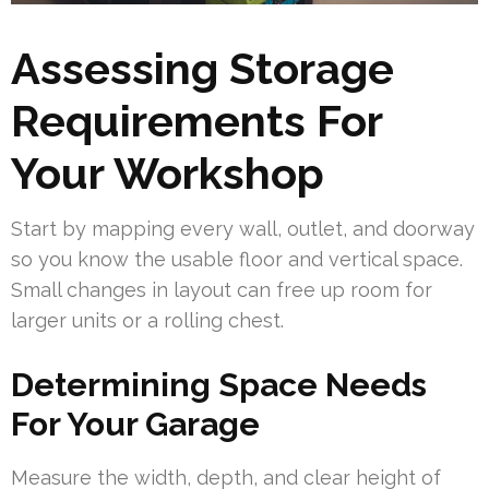
Assessing Storage
Requirements For
Your Workshop
Start by mapping every wall, outlet, and doorway
so you know the usable floor and vertical space.
Small changes in layout can free up room for
larger units or a rolling chest.
Determining Space Needs
For Your Garage
Measure the width, depth, and clear height of