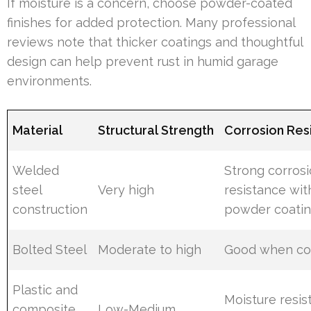
If moisture is a concern, choose powder-coated
finishes for added protection. Many professional
reviews note that thicker coatings and thoughtful
design can help prevent rust in humid garage
environments.
Material
Structural Strength
Corrosion Res
Welded
Strong corros
steel
Very high
resistance wit
construction
powder coati
Bolted Steel
Moderate to high
Good when co
Plastic and
Moisture resis
composite
Low-Medium