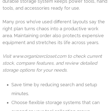
durable storage system keeps power tools, hand
tools, and accessories ready for use.
Many pros who’ve used different layouts say the
right plan turns chaos into a productive work
area. Maintaining order also protects expensive
equipment and stretches its life across years.
Visit www.organizercloset.com to check current
stock, compare features, and review detailed
storage options for your needs.
Save time by reducing search and setup
minutes.
Choose flexible storage systems that can