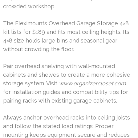
crowded workshop.
The Fleximounts Overhead Garage Storage 4×8
kit lists for $189 and fits most ceiling heights. Its
4×8 size holds large bins and seasonal gear
without crowding the floor.
Pair overhead shelving with wall-mounted
cabinets and shelves to create a more cohesive
storage system. Visit
www.organizercloset.com
for installation guides and compatibility tips for
pairing racks with existing garage cabinets.
Always anchor overhead racks into ceiling joists
and follow the stated load ratings. Proper
mounting keeps equipment secure and reduces