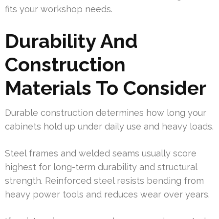
fits your workshop needs.
Durability And
Construction
Materials To Consider
Durable construction determines how long your
cabinets hold up under daily use and heavy loads.
Steel frames and welded seams usually score
highest for long-term durability and structural
strength. Reinforced steel resists bending from
heavy power tools and reduces wear over years.