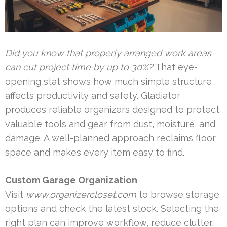
Did you know that properly arranged work areas
can cut project time by up to 30%?
That eye-
opening stat shows how much simple structure
affects productivity and safety. Gladiator
produces reliable organizers designed to protect
valuable tools and gear from dust, moisture, and
damage. A well-planned approach reclaims floor
space and makes every item easy to find.
Custom Garage Organization
Visit
www.organizercloset.com
to browse storage
options and check the latest stock. Selecting the
right plan can improve workflow, reduce clutter,