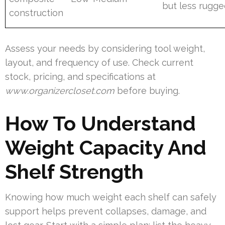
but less rugg
construction
Assess your needs by considering tool weight,
layout, and frequency of use. Check current
stock, pricing, and specifications at
www.organizercloset.com
before buying.
How To Understand
Weight Capacity And
Shelf Strength
Knowing how much weight each shelf can safely
support helps prevent collapses, damage, and