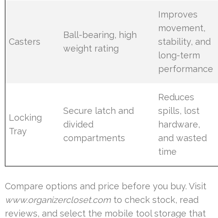
Improves
movement,
Ball-bearing, high
Casters
stability, and
weight rating
long-term
performance
Reduces
Secure latch and
spills, lost
Locking
divided
hardware,
Tray
compartments
and wasted
time
Compare options and price before you buy. Visit
www.organizercloset.com
to check stock, read
reviews, and select the mobile tool storage that