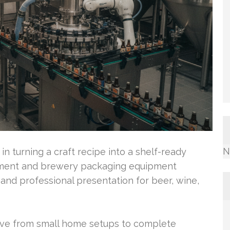
N
 in turning a craft recipe into a shelf-ready
ipment and brewery packaging equipment
 and professional presentation for beer, wine,
move from small home setups to complete