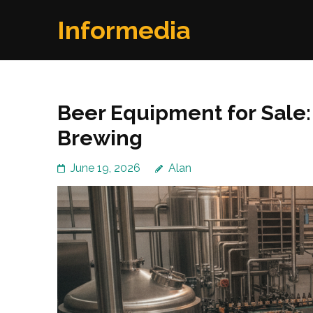
Skip
Informedia
to
content
(Press
Enter)
Beer Equipment for Sale: 
Brewing
June 19, 2026
Alan