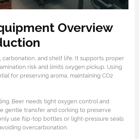
Equipment Overview
duction
or, carbonation, and shelf life. It supports proper
amination risk and limits oxygen pickup. Using
tial for preserving aroma, maintaining CO2
ing. Beer needs tight oxygen control and
ire gentle transfer and corking to preserve
y use flip-top bottles or light-pressure seals
voiding overcarbonation.