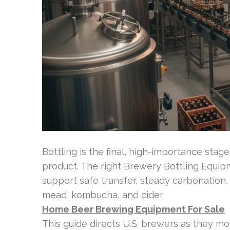
Bottling is the final, high-importance stage
product. The right Brewery Bottling Equ
support safe transfer, steady carbonation,
mead, kombucha, and cider.
Home Beer Brewing Equipment For Sale
This guide directs U.S. brewers as they 