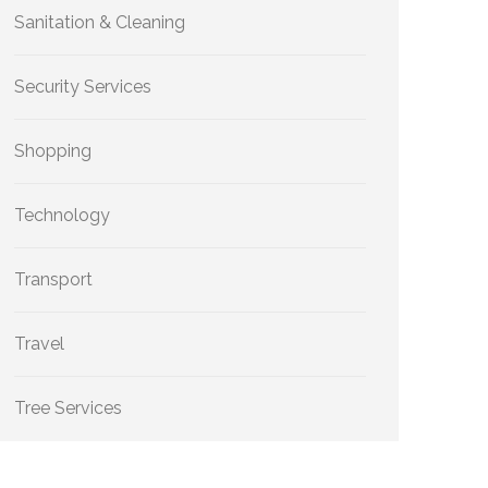
Sanitation & Cleaning
Security Services
Shopping
Technology
Transport
Travel
Tree Services