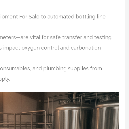
pment For Sale to automated bottling line
ters—are vital for safe transfer and testing.
 impact oxygen control and carbonation
 consumables, and plumbing supplies from
pply.