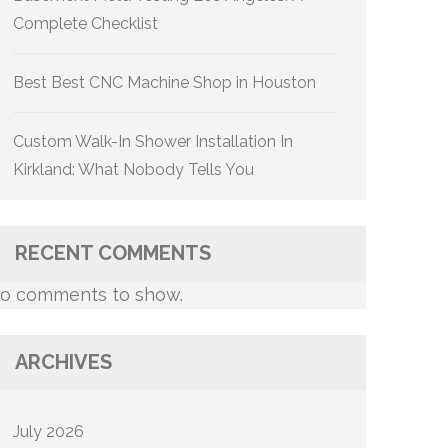
Complete Checklist
Best Best CNC Machine Shop in Houston
Custom Walk-In Shower Installation In
Kirkland: What Nobody Tells You
RECENT COMMENTS
o comments to show.
ARCHIVES
July 2026