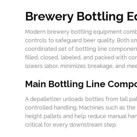
Brewery Bottling 
Modern brewery bottling equipment combi
controls to safeguard beer quality. Both sma
coordinated set of bottling line compone
filled, closed, labeled, and packed with co
lowers labor, minimizes breakage, and meet
Main Bottling Line Comp
A depalletizer unloads bottles from tall pa
controlled handling. Machines such as th
height pallets and help reduce manual han
critical for every downstream step.