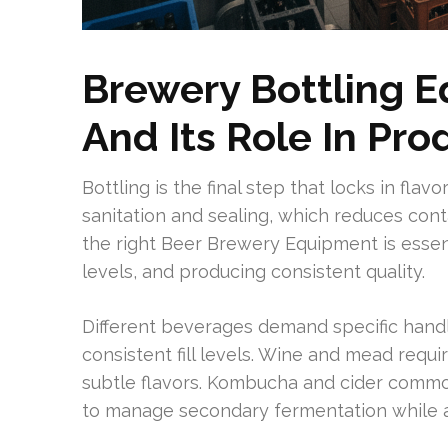
Brewery Bottling 
And Its Role In Pro
Bottling is the final step that locks in flav
sanitation and sealing, which reduces cont
the right Beer Brewery Equipment is essen
levels, and producing consistent quality.
Different beverages demand specific handl
consistent fill levels. Wine and mead requ
subtle flavors. Kombucha and cider commonl
to manage secondary fermentation while a