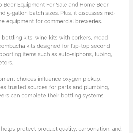
op Beer Equipment For Sale and Home Beer
 5-gallon batch sizes. Plus, it discusses mid-
 line equipment for commercial breweries.
bottling kits, wine kits with corkers, mead-
kombucha kits designed for flip-top second
pporting items such as auto-siphons, tubing,
eters.
pment choices influence oxygen pickup,
nces trusted sources for parts and plumbing,
ewers can complete their bottling systems.
helps protect product quality, carbonation, and