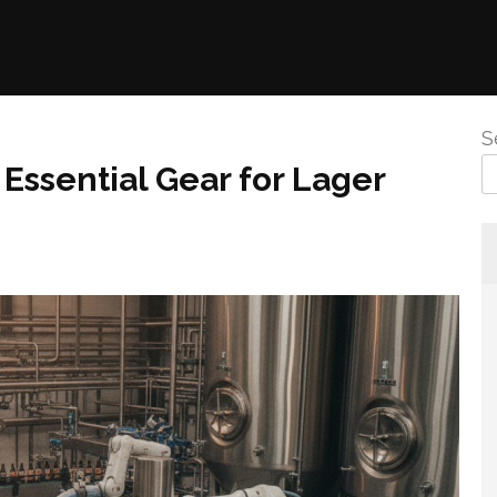
S
Essential Gear for Lager