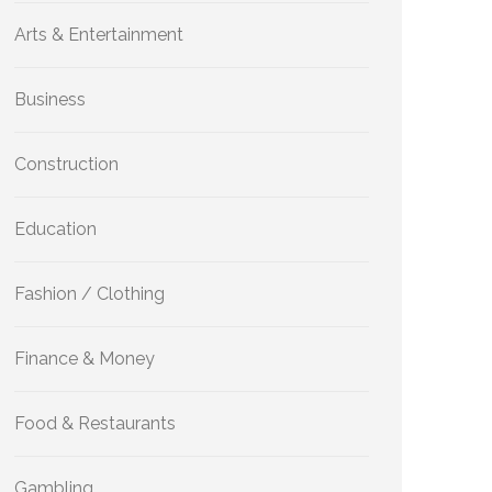
Arts & Entertainment
Business
Construction
Education
Fashion / Clothing
Finance & Money
Food & Restaurants
Gambling