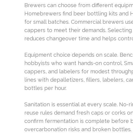
Brewers can choose from different equipm
Homebrewers find beer bottling kits and 
for small batches. Commercial brewers use 
cappers to meet their demands. Selecting
reduces changeover time and helps contro
Equipment choice depends on scale. Bench-
hobbyists who want hands-on control. Smal
cappers, and labelers for modest through
lines with depalletizers, fillers, labelers,
bottles per hour.
Sanitation is essential at every scale. No-r
reuse rules demand fresh caps or corks on
confirm fermentation is complete before bo
overcarbonation risks and broken bottles.