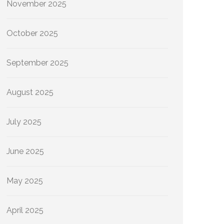
November 2025
October 2025
September 2025
August 2025
July 2025
June 2025
May 2025
April 2025