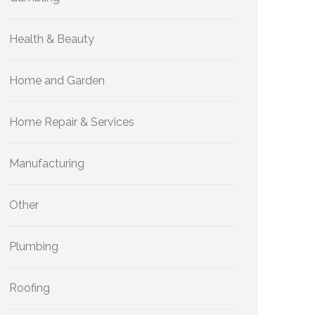
Health & Beauty
Home and Garden
Home Repair & Services
Manufacturing
Other
Plumbing
Roofing