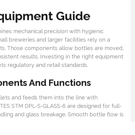
Equipment Guide
nes mechanical precision with hygienic
ll breweries and larger facilities rely on a
nts. Those components allow bottles are moved,
nsistent results. Investing in the right equipment
s regulatory and retail standards.
onents And Functions
llets and feeds them into the line with
e TES STM DPL-S-GLASS-6 are designed for full-
dling and glass breakage. Smooth bottle flow is