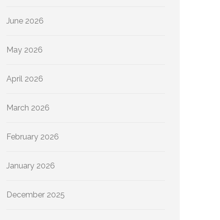
June 2026
May 2026
April 2026
March 2026
February 2026
January 2026
December 2025