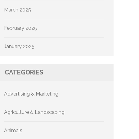
March 2025
February 2025
January 2025
CATEGORIES
Advertising & Marketing
Agriculture & Landscaping
Animals