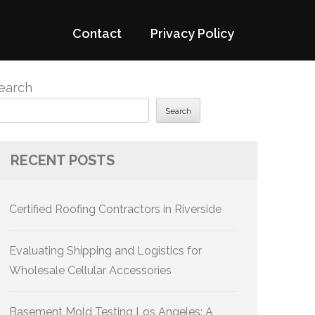
Contact
Privacy Policy
earch
Search
RECENT POSTS
Certified Roofing Contractors in Riverside
Evaluating Shipping and Logistics for
Wholesale Cellular Accessories
Basement Mold Testing Los Angeles: A