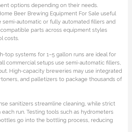
ent options depending on their needs.
Home Beer Brewing Equipment For Sale useful
semi-automatic or fully automated fillers and
 compatible parts across equipment styles
l costs.
top systems for 1–5 gallon runs are ideal for
l commercial setups use semi-automatic fillers,
put. High-capacity breweries may use integrated
 cartoners, and palletizers to package thousands of
inse sanitizers streamline cleaning, while strict
 each run. Testing tools such as hydrometers
ttles go into the bottling process, reducing