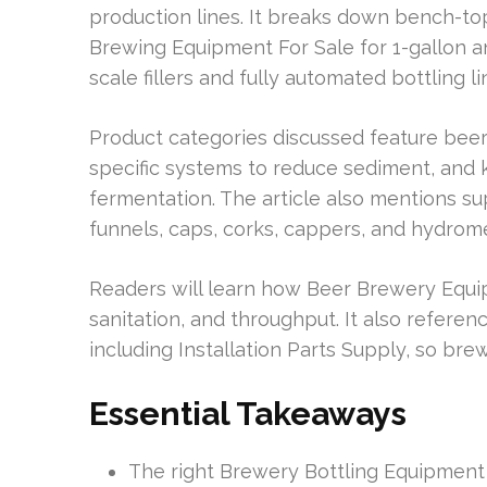
production lines. It breaks down bench-t
Brewing Equipment For Sale for 1-gallon and
scale fillers and fully automated bottling
Product categories discussed feature beer 
specific systems to reduce sediment, and 
fermentation. The article also mentions su
funnels, caps, corks, cappers, and hydrom
Readers will learn how Beer Brewery Equi
sanitation, and throughput. It also refere
including Installation Parts Supply, so br
Essential Takeaways
The right Brewery Bottling Equipment 