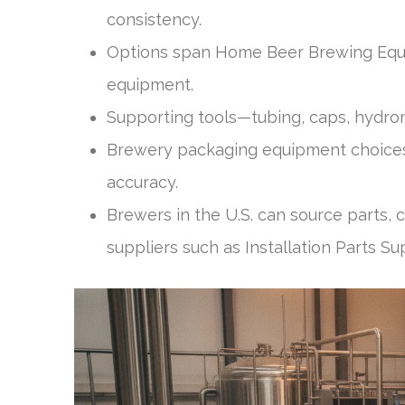
consistency.
Options span Home Beer Brewing Equi
equipment.
Supporting tools—tubing, caps, hydrome
Brewery packaging equipment choices
accuracy.
Brewers in the U.S. can source parts,
suppliers such as Installation Parts Su